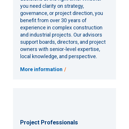
you need clarity on strategy,
governance, or project direction, you
benefit from over 30 years of
experience in complex construction
and industrial projects. Our advisors
support boards, directors, and project
owners with senior-level expertise,
local knowledge, and perspective.
More information
Project Professionals