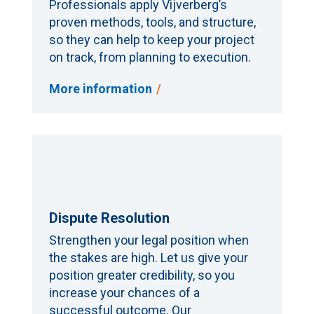
Professionals apply Vijverberg’s
proven methods, tools, and structure,
so they can help to keep your project
on track, from planning to execution.
More information
Dispute Resolution
Strengthen your legal position when
the stakes are high. Let us give your
position greater credibility, so you
increase your chances of a
successful outcome. Our