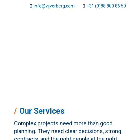
info@vijverberg.com
+31 (0)88 800 86 50
Services
Vijverberg
Services
5
Our Services
Complex projects need more than good
planning. They need clear decisions, strong
contracts, and the right people at the right