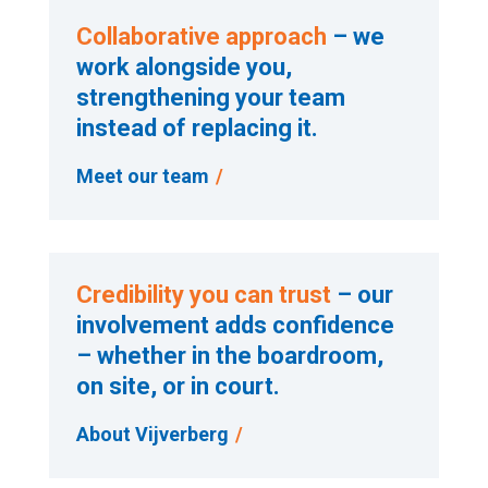
Collaborative approach
– we
work alongside you,
strengthening your team
instead of replacing it.
Meet our team
Credibility you can trust
– our
involvement adds confidence
– whether in the boardroom,
on site, or in court.
About Vijverberg