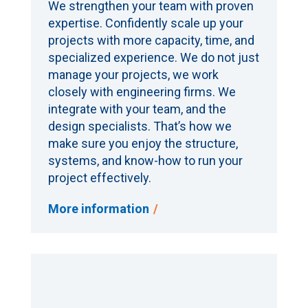
We strengthen your team with proven
expertise. Confidently scale up your
projects with more capacity, time, and
specialized experience. We do not just
manage your projects, we work
closely with engineering firms. We
integrate with your team, and the
design specialists. That’s how we
make sure you enjoy the structure,
systems, and know-how to run your
project effectively.
More information