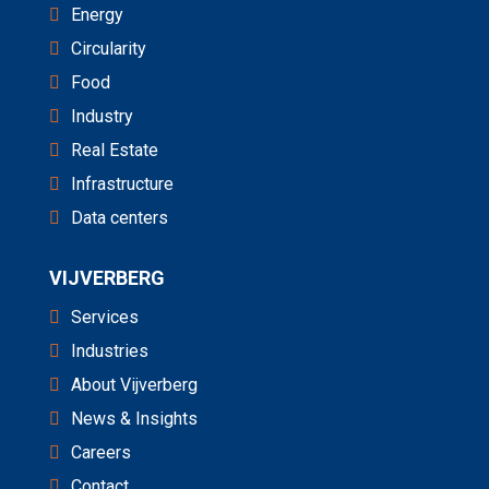
Energy
Circularity
Food
Industry
Real Estate
Infrastructure
Data centers
VIJVERBERG
Services
Industries
About Vijverberg
News & Insights
Careers
Contact