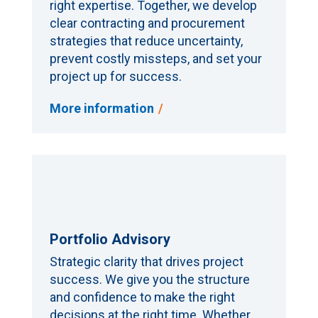
right expertise. Together, we develop
clear contracting and procurement
strategies that reduce uncertainty,
prevent costly missteps, and set your
project up for success.
More information
Portfolio Advisory
Strategic clarity that drives project
success. We give you the structure
and confidence to make the right
decisions at the right time. Whether