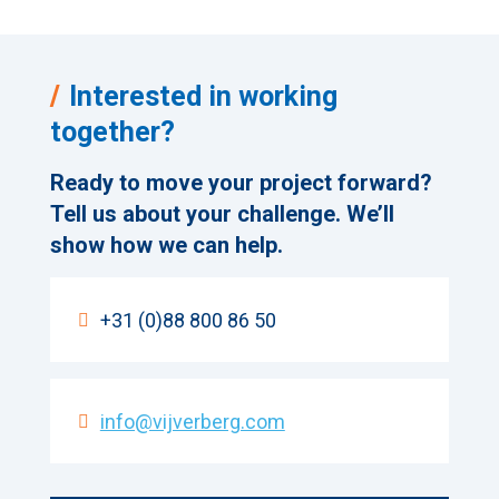
Interested in working
together?
Ready to move your project forward?
Tell us about your challenge. We’ll
show how we can help.
+31 (0)88 800 86 50
info@vijverberg.com