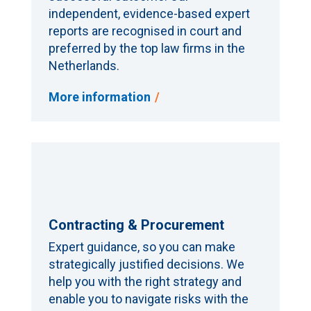
independent, evidence-based expert
reports are recognised in court and
preferred by the top law firms in the
Netherlands.
More information
Contracting & Procurement
Expert guidance, so you can make
strategically justified decisions. We
help you with the right strategy and
enable you to navigate risks with the