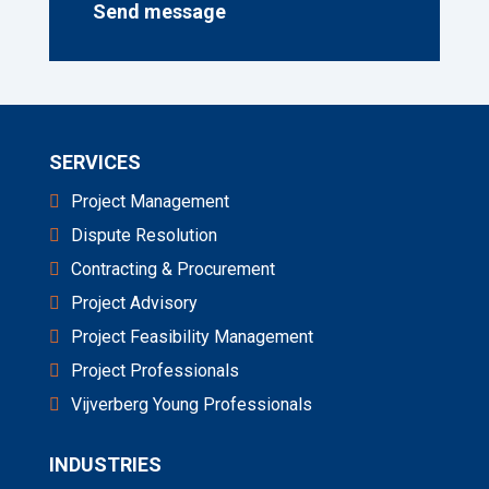
Send message
a
n
d
/
o
r
q
SERVICES
u
e
Project Management
s
t
Dispute Resolution
i
o
Contracting & Procurement
n
Project Advisory
*
Project Feasibility Management
Project Professionals
Vijverberg Young Professionals
INDUSTRIES